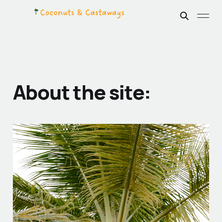
About the site: