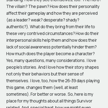
The villain? The pawn? How does their personality
affect their gameplay and how they are perceived
(as a leader? weak? desperate? shady?
authentic?). What do they bring from their life to
these very contrived circumstances? How do their
interpersonal skills help them and how does their
lack of social awareness potentially hinder them?
How much does the player become a character?
Yes, many questions, many considerations. I love
people's stories. And I love how their story shapes
not only their behaviors but their sense of
themselves. I love, too, how the 26-39 days playing
this game, changes them (well, at least
sometimes). For better or worse. So, here is my
place for my thoughts about all things Survivor
related. And, special treat, how we might even