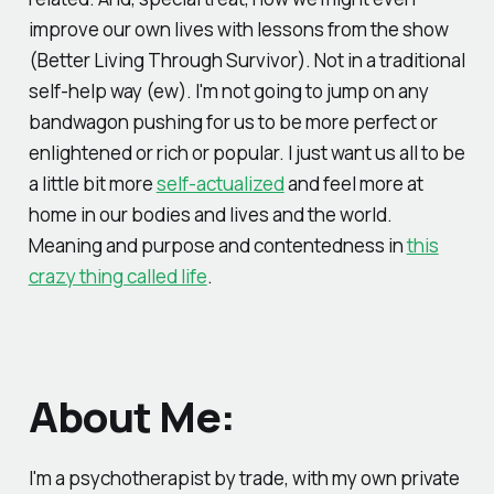
improve our own lives with lessons from the show
(Better Living Through Survivor). Not in a traditional
self-help way (ew). I'm not going to jump on any
bandwagon pushing for us to be more perfect or
enlightened or rich or popular. I just want us all to be
a little bit more
self-actualized
and feel more at
home in our bodies and lives and the world.
Meaning and purpose and contentedness in
this
crazy thing called life
.
About Me:
I'm a psychotherapist by trade, with my own private