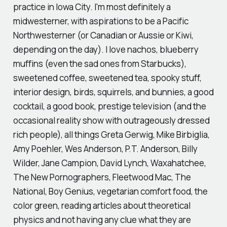
practice in Iowa City. I'm most definitely a
midwesterner, with aspirations to be a Pacific
Northwesterner (or Canadian or Aussie or Kiwi,
depending on the day). I love nachos, blueberry
muffins (even the sad ones from Starbucks),
sweetened coffee, sweetened tea, spooky stuff,
interior design, birds, squirrels, and bunnies, a good
cocktail, a good book, prestige television (and the
occasional reality show with outrageously dressed
rich people), all things Greta Gerwig, Mike Birbiglia,
Amy Poehler, Wes Anderson, P.T. Anderson, Billy
Wilder, Jane Campion, David Lynch, Waxahatchee,
The New Pornographers, Fleetwood Mac, The
National, Boy Genius, vegetarian comfort food, the
color green, reading articles about theoretical
physics and not having any clue what they are