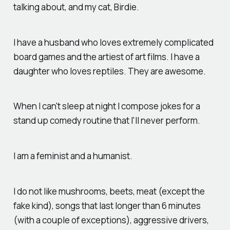
talking about, and my cat, Birdie.
I have a husband who loves extremely complicated
board games and the artiest of art films. I have a
daughter who loves reptiles. They are awesome.
When I can't sleep at night I compose jokes for a
stand up comedy routine that I'll never perform.
I am a feminist and a humanist.
I do not like mushrooms, beets, meat (except the
fake kind), songs that last longer than 6 minutes
(with a couple of exceptions), aggressive drivers,