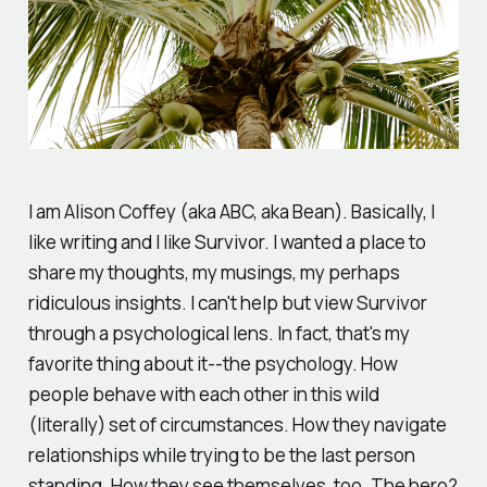
I am Alison Coffey (aka ABC, aka Bean). Basically, I
like writing and I like Survivor. I wanted a place to
share my thoughts, my musings, my perhaps
ridiculous insights. I can't help but view Survivor
through a psychological lens. In fact, that's my
favorite thing about it--the psychology. How
people behave with each other in this wild
(literally) set of circumstances. How they navigate
relationships while trying to be the last person
standing. How they see themselves, too. The hero?