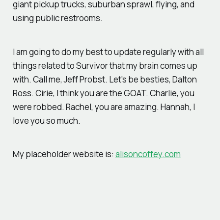
giant pickup trucks, suburban sprawl, flying, and
using public restrooms.
I am going to do my best to update regularly with all
things related to Survivor that my brain comes up
with. Call me, Jeff Probst. Let's be besties, Dalton
Ross. Cirie, I think you are the GOAT. Charlie, you
were robbed. Rachel, you are amazing. Hannah, I
love you so much.
My placeholder website is:
alisoncoffey.com